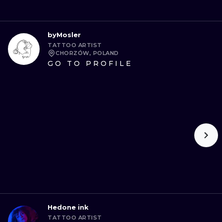
byMosler
TATTOO ARTIST
CHORZÓW, POLAND
GO TO PROFILE
Hedone ink
TATTOO ARTIST