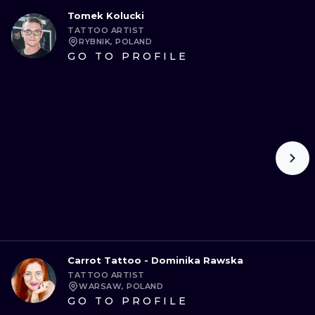
Tomek Kolucki
TATTOO ARTIST
RYBNIK, POLAND
GO TO PROFILE
Carrot Tattoo - Dominika Rawska
TATTOO ARTIST
WARSAW, POLAND
GO TO PROFILE