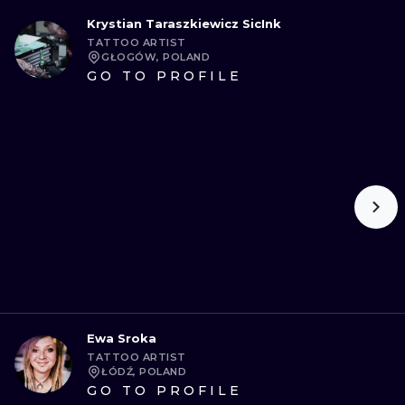
Krystian Taraszkiewicz SicInk
TATTOO ARTIST
GŁOGÓW, POLAND
GO TO PROFILE
Ewa Sroka
TATTOO ARTIST
ŁÓDŹ, POLAND
GO TO PROFILE