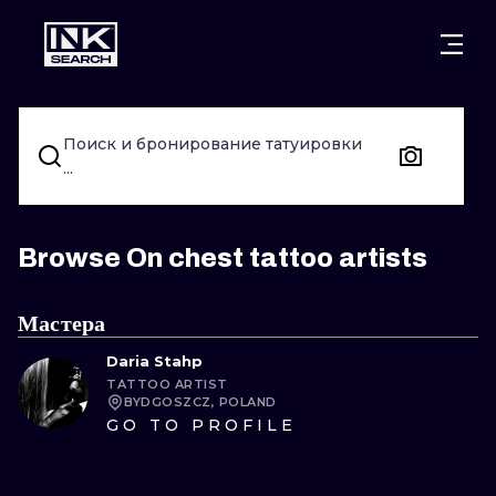
ГОРОДА
СТИЛИ
ВАРШАВА
Поиск и бронирование татуировки
КРАКОВ
ВРОЦЛАВ
НАДПИСИ
...
БЕРЛИН
ЛОНДОН
НЬЮСКУЛ
ГЕЙДЕЛЬБЕРГ
ЭДИНБУРГ
СЮРРЕАЛИЗ
Browse On chest tattoo artists
МАНЧЕСТЕР
АМСТЕРДАМ
БИОМЕХАНИ
Мастера
ПРАГА
ВЕНА
ТРАЙБЛ
Daria Stahp
TATTOO ARTIST
АФИНЫ
БУДАПЕШТ
ЯПОНСКИЙ
BYDGOSZCZ, POLAND
GO TO PROFILE
МУЛЬТФИЛ