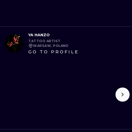
YA HANZO
TATTOO ARTIST
WARSAW, POLAND
GO TO PROFILE