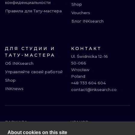
конфиденциальности
Shop
Правила для Тату-мастера
Vouchers
Блог INKsearch
ДЛЯ СТУДИИ И
КОНТАКТ
ТАТУ-МАСТЕРА
Ul. Świdnicka 12-16

50-066

Об INKsearch
Wrocław

Управляйте своей работой
Poland

Shop
+48 733 604 604

INKnews
contact@inksearch.co
ВАРШАВА
КРАКОВ
ВРОЦЛАВ
БЕРЛИН
About cookies on this site