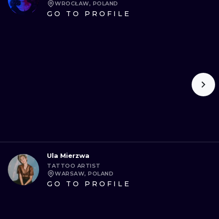
WROCŁAW, POLAND
GO TO PROFILE
Ula Mierzwa
TATTOO ARTIST
WARSAW, POLAND
GO TO PROFILE