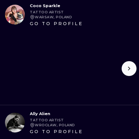
Coco Sparkle
TATTOO ARTIST
WARSAW, POLAND
GO TO PROFILE
Ally Alien
TATTOO ARTIST
WROCŁAW, POLAND
GO TO PROFILE