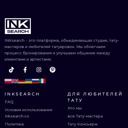
INKsearch - это платформа, объединяющая студии, тату-
мастеров и любителей татуировок. Мы облегчаем
процесс бронирования и улучшаем общение между
клиентами и артистами.
INKSEARCH
ДЛЯ ЛЮБИТЕЛЕЙ
ТАТУ
FAQ
Кто мы
Условия использования
Inksearch.co
все Тату-мастера
Политика
Тату Консьерж