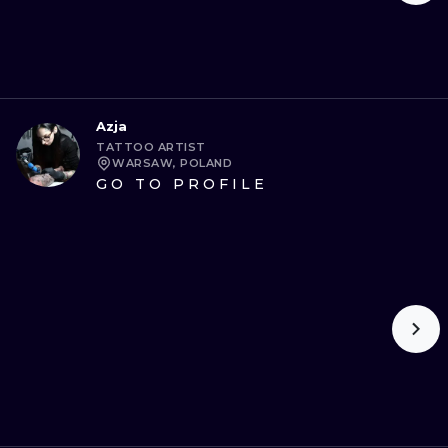
Azja
TATTOO ARTIST
WARSAW, POLAND
GO TO PROFILE