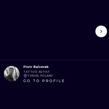
Piotr Balcerak
TATTOO ARTIST
TORUŃ, POLAND
GO TO PROFILE