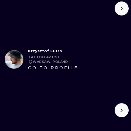
Krzysztof Futro
TATTOO ARTIST
WARSAW, POLAND
GO TO PROFILE