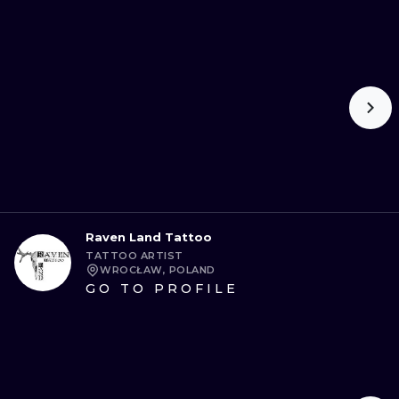
Raven Land Tattoo
TATTOO ARTIST
WROCŁAW, POLAND
GO TO PROFILE