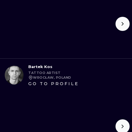
ИЛЛЮСТРАЦ
МИНИМАЛИ
УЛЬТРАФИО
Bartek Kos
TATTOO ARTIST
WROCŁAW, POLAND
GO TO PROFILE