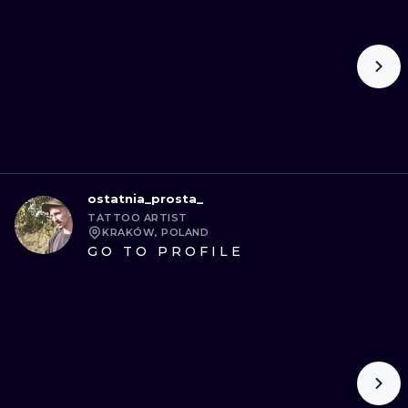
ostatnia_prosta_
TATTOO ARTIST
KRAKÓW, POLAND
GO TO PROFILE