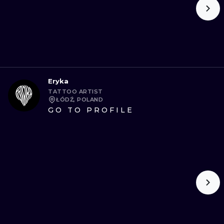
Eryka
TATTOO ARTIST
ŁÓDŹ, POLAND
GO TO PROFILE