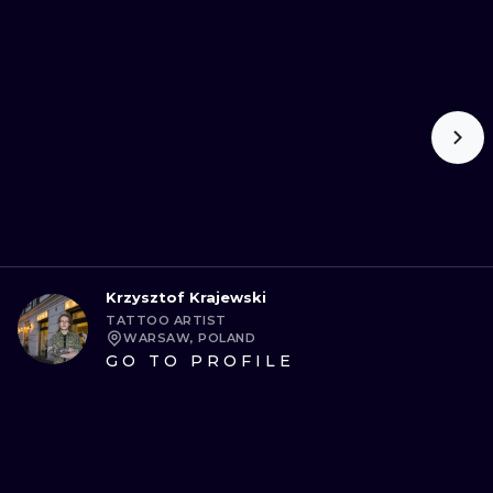
Krzysztof Krajewski
TATTOO ARTIST
WARSAW, POLAND
GO TO PROFILE