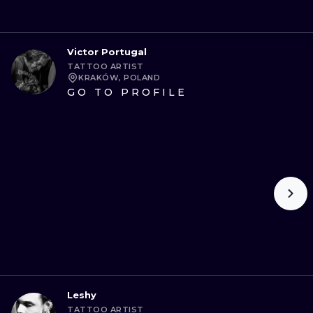
Victor Portugal
TATTOO ARTIST
KRAKÓW, POLAND
GO TO PROFILE
Leshy
TATTOO ARTIST