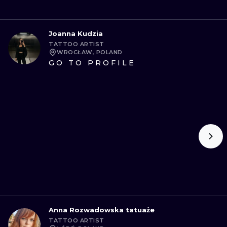
Joanna Kudzia
TATTOO ARTIST
WROCŁAW, POLAND
GO TO PROFILE
Anna Rozwadowska tatuaże
TATTOO ARTIST