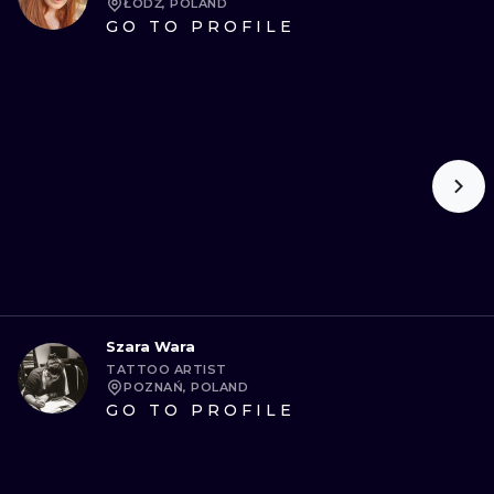
ŁÓDŹ, POLAND
GO TO PROFILE
Szara Wara
TATTOO ARTIST
POZNAŃ, POLAND
GO TO PROFILE