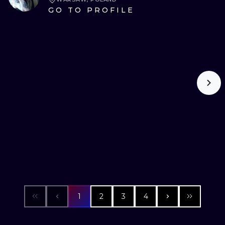
GO TO PROFILE
1
2
3
4