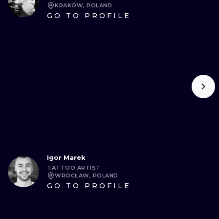
KRAKÓW, POLAND
GO TO PROFILE
Igor Marek
TATTOO ARTIST
WROCŁAW, POLAND
GO TO PROFILE