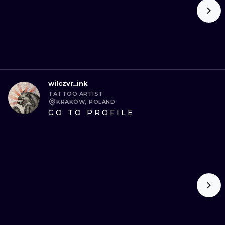
wilczvr_ink
TATTOO ARTIST
KRAKÓW, POLAND
GO TO PROFILE