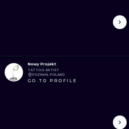
Nowy Projekt
TATTOO ARTIST
POZNAŃ, POLAND
GO TO PROFILE