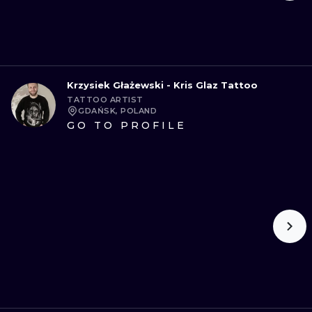
Krzysiek Głażewski - Kris Glaz Tattoo
TATTOO ARTIST
GDAŃSK, POLAND
GO TO PROFILE