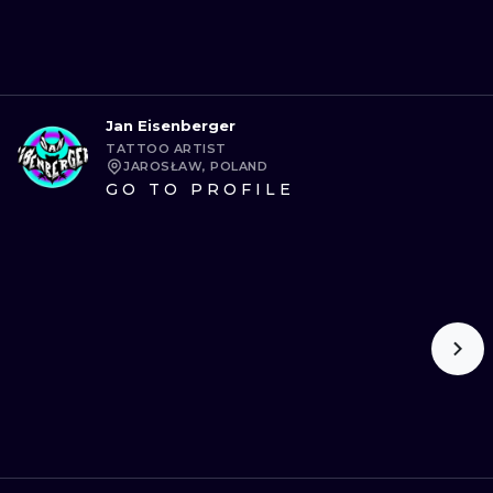
Jan Eisenberger
TATTOO ARTIST
JAROSŁAW, POLAND
GO TO PROFILE