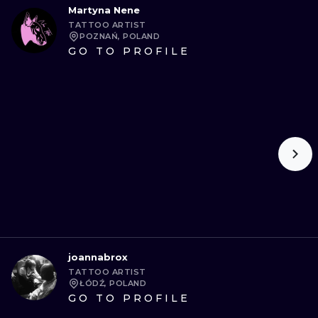
Martyna Nene
TATTOO ARTIST
POZNAŃ, POLAND
GO TO PROFILE
joannabrox
TATTOO ARTIST
ŁÓDŹ, POLAND
GO TO PROFILE