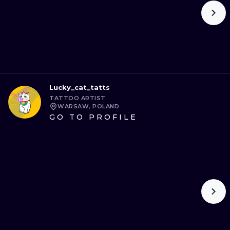
Lucky_cat_tatts
TATTOO ARTIST
WARSAW, POLAND
GO TO PROFILE