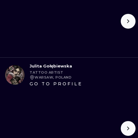
Julita Gołębiewska
TATTOO ARTIST
WARSAW, POLAND
GO TO PROFILE