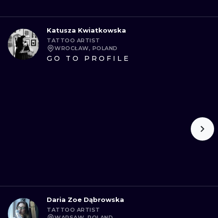
Katusza Kwiatkowska
TATTOO ARTIST
WROCŁAW, POLAND
GO TO PROFILE
Daria Zoe Dąbrowska
TATTOO ARTIST
WARSAW, POLAND