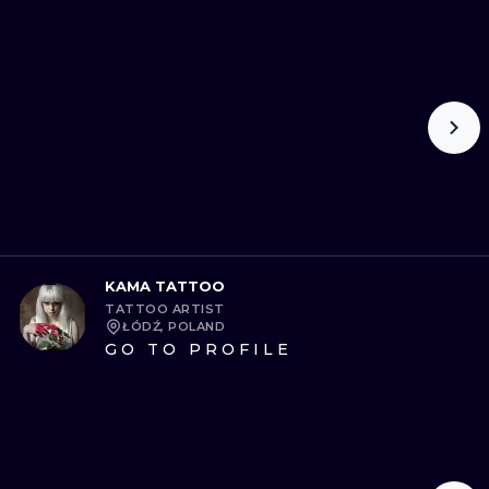
KAMA TATTOO
TATTOO ARTIST
ŁÓDŹ, POLAND
GO TO PROFILE